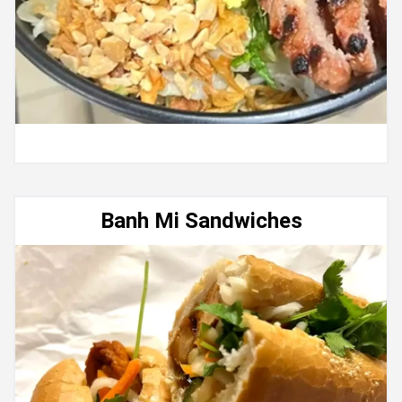
Banh Mi Sandwiches