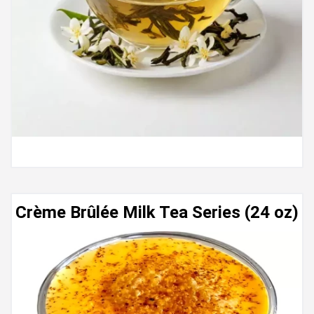
Crème Brûlée Milk Tea Series (24 oz)