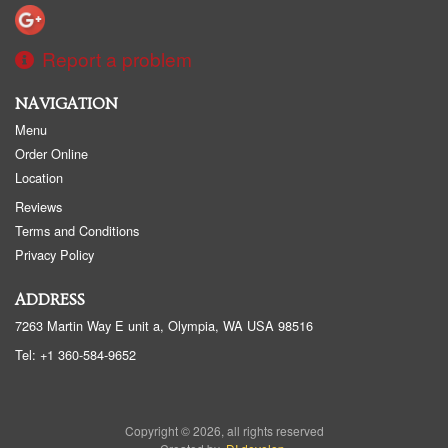
Report a problem
NAVIGATION
Menu
Order Online
Location
Reviews
Terms and Conditions
Privacy Policy
ADDRESS
7263 Martin Way E unit a, Olympia, WA
USA
98516
Tel:
+1 360-584-9652
Copyright © 2026, all rights reserved