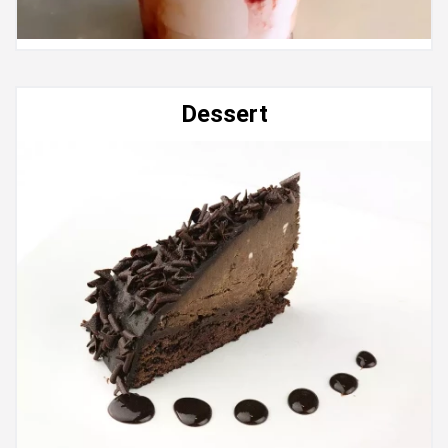
Dessert