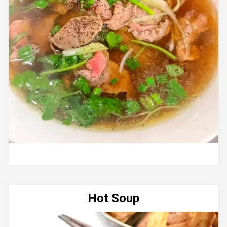
Hot Soup