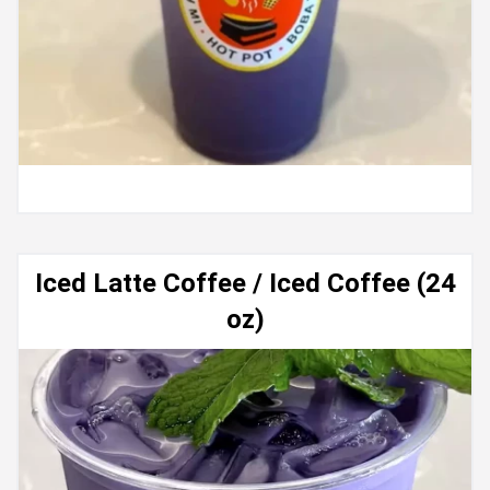
Iced Latte Coffee / Iced Coffee (24
oz)