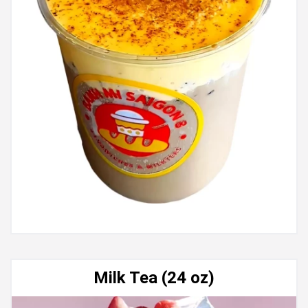
Milk Tea (24 oz)