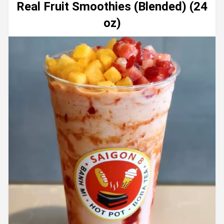
Real Fruit Smoothies (Blended) (24
oz)