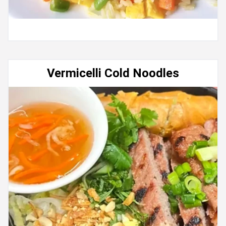
Vermicelli Cold Noodles