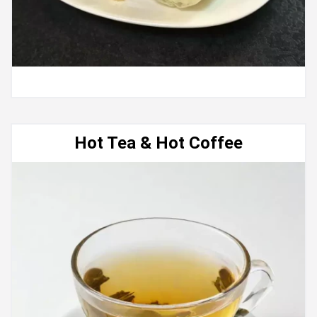
Hot Tea & Hot Coffee