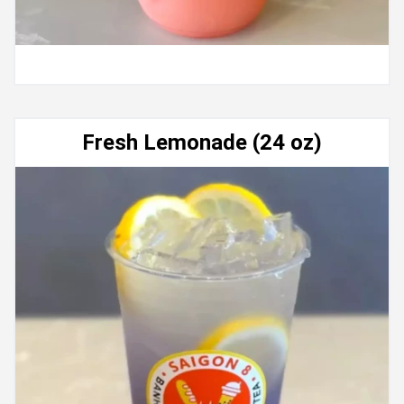
Fresh Lemonade (24 oz)