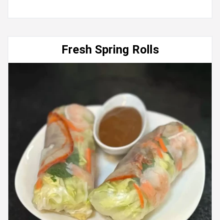
Fresh Spring Rolls