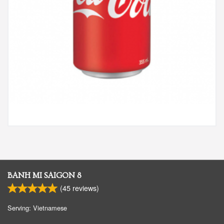
BANH MI SAIGON 8
(
45
reviews)
Serving: Vietnamese