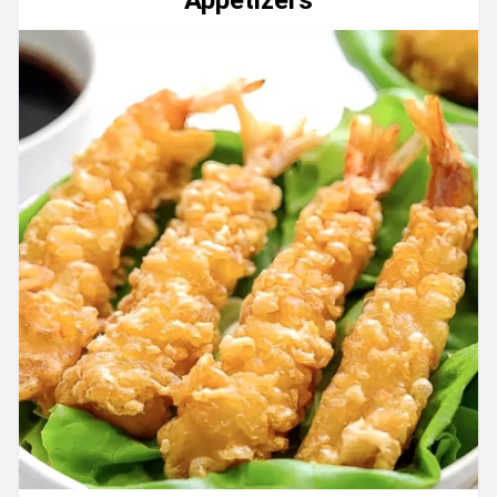
Appetizers