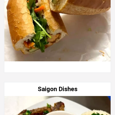
Saigon Dishes