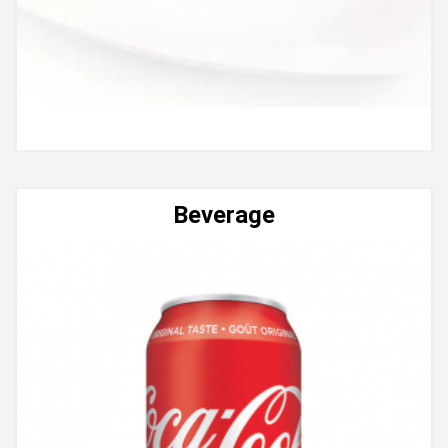
Beverage