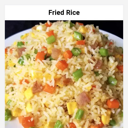
Fried Rice