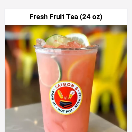
Fresh Fruit Tea (24 oz)