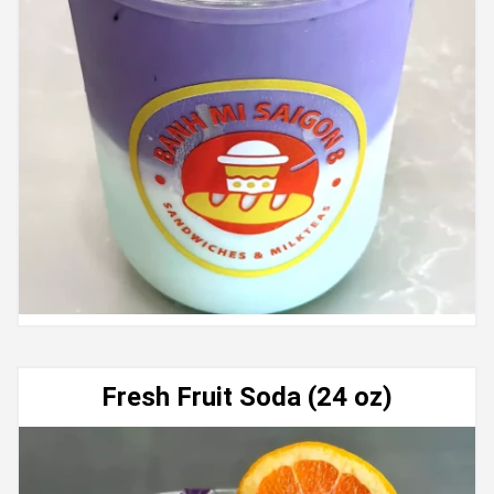
Fresh Fruit Soda (24 oz)