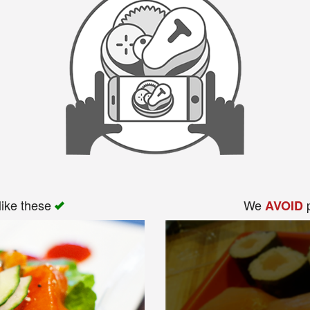
like these
We
p
AVOID