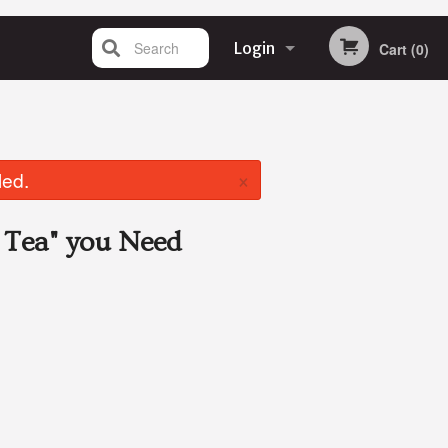
Search
Login
Cart (0)
Registration
×
led.
 Tea"
you Need