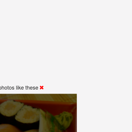
hotos like these