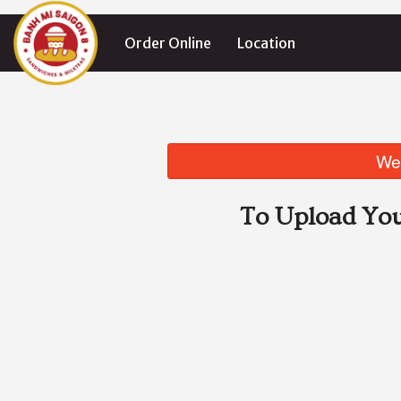
Order Online
Location
We 
To Upload You