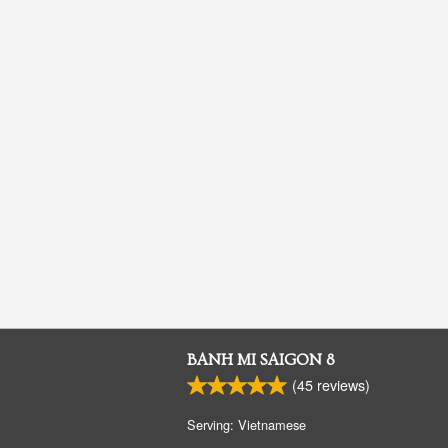
BANH MI SAIGON 8
(
45
reviews)
Serving: Vietnamese