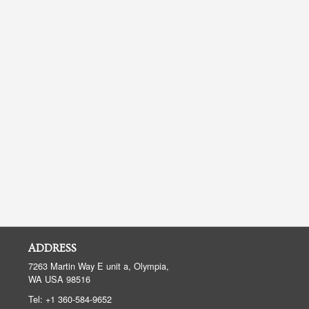
ADDRESS
7263 Martin Way E unit a, Olympia,
WA
USA
98516
Tel:
+1 360-584-9652