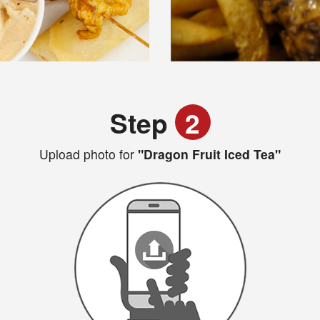
Step
2
Upload photo for
"Dragon Fruit Iced Tea"