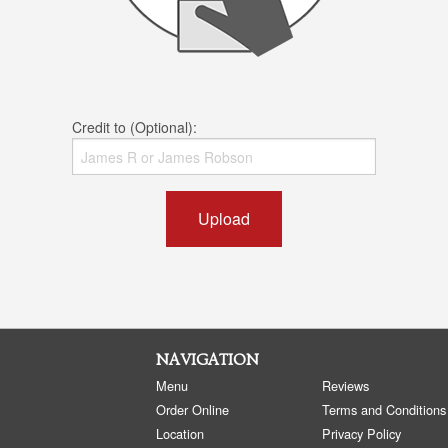
Credit to (Optional):
Upload
NAVIGATION
Menu
Reviews
Order Online
Terms and Conditions
Location
Privacy Policy