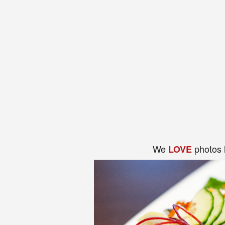
We
photos 
LOVE