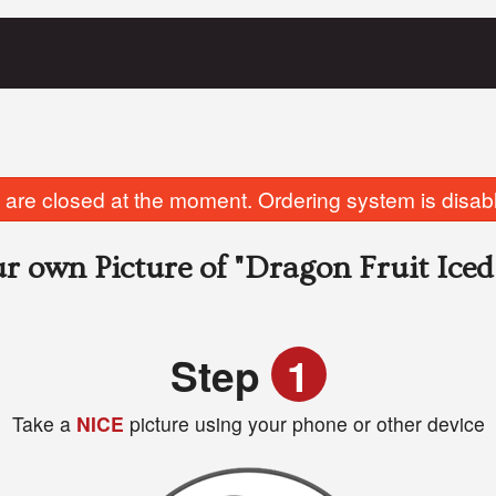
are closed at the moment. Ordering system is disab
r own Picture of
"Dragon Fruit Iced
Step
1
Take a
NICE
picture using your phone or other device