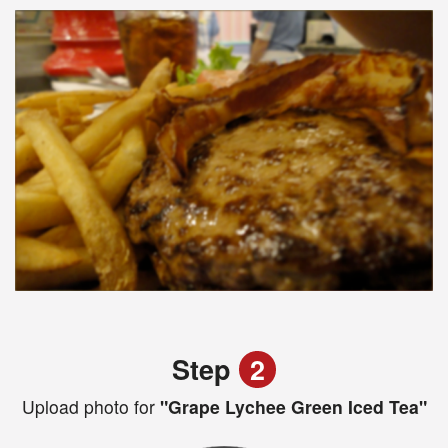
Step
2
Upload photo for
"Grape Lychee Green Iced Tea"