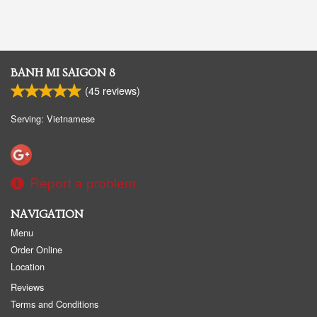
BANH MI SAIGON 8
(
45
reviews)
Serving: Vietnamese
Report a problem
NAVIGATION
Menu
Order Online
Location
Reviews
Terms and Conditions