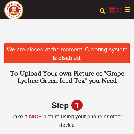
(
0
)
Order Online
We are closed at the moment. Ordering system
×
is disabled.
Location
To Upload Your own Picture of
"Grape
Login
Lychee Green Iced Tea"
you Need
Registration
Step
1
Cart (0)
Take a
NICE
picture using your phone or other
device
Search