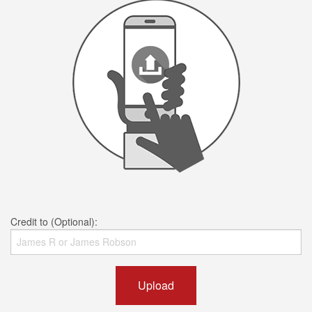
Credit to (Optional):
Upload