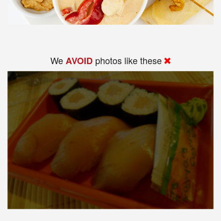
We
photos like these
AVOID