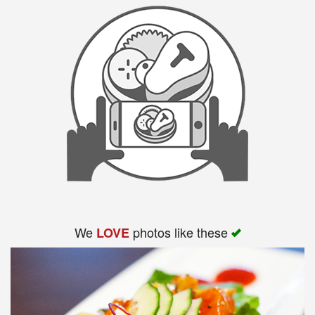
We
photos like these
LOVE