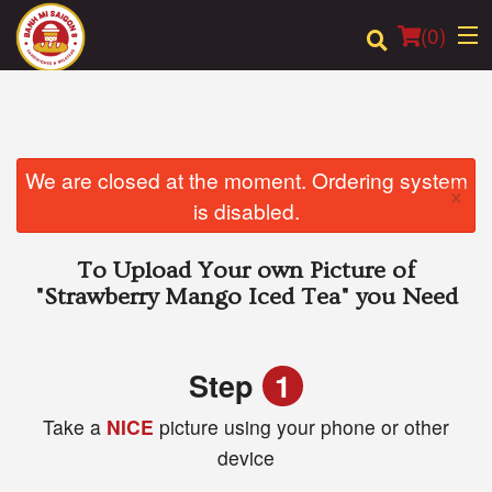
(
0
)
Order Online
We are closed at the moment. Ordering system
×
is disabled.
Location
To Upload Your own Picture of
Login
"Strawberry Mango Iced Tea"
you Need
Registration
Step
1
Cart (0)
Take a
NICE
picture using your phone or other
device
Search