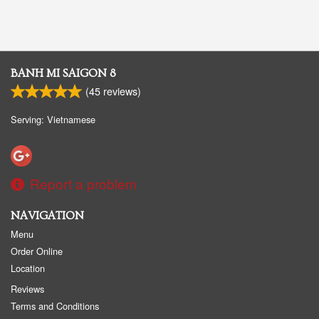
BANH MI SAIGON 8
(
45
reviews)
Serving: Vietnamese
Report a problem
NAVIGATION
Menu
Order Online
Location
Reviews
Terms and Conditions