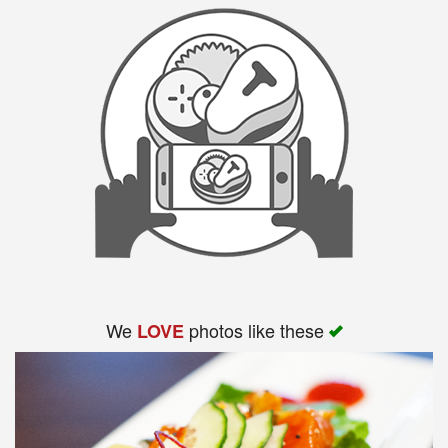
We
photos like these
LOVE