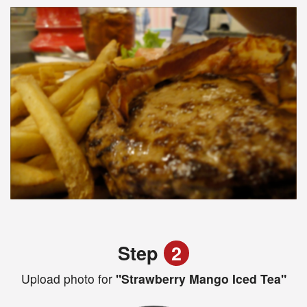
Step
2
Upload photo for
"Strawberry Mango Iced Tea"