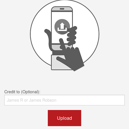
Credit to (Optional):
Upload