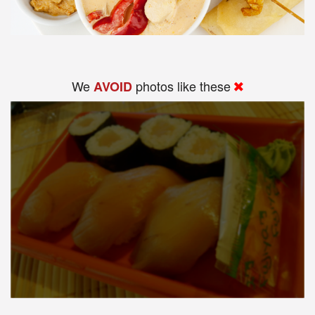
We
photos like these
AVOID