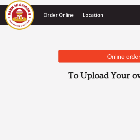
Order Online
Location
Online order
To Upload Your ow