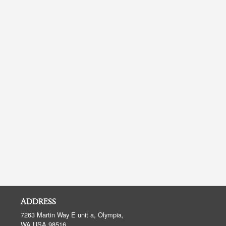
ADDRESS
7263 Martin Way E unit a, Olympia,
WA
USA
98516