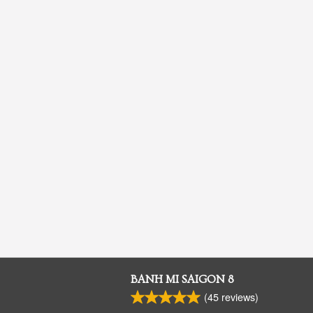
BANH MI SAIGON 8
(
45
reviews)