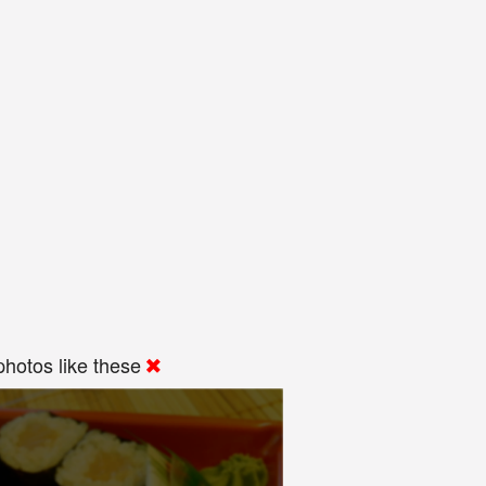
hotos like these