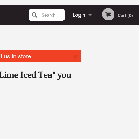
Search
Login
Cart (0)
Registration
×
 us in store.
Lime Iced Tea"
you