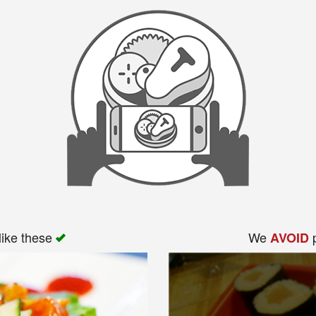
like these
We
p
AVOID