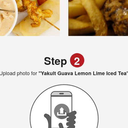
Step
2
Upload photo for
"Yakult Guava Lemon Lime Iced Tea