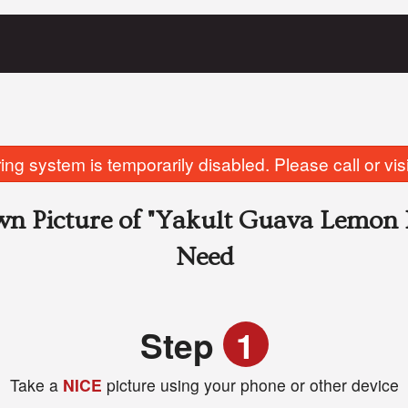
ing system is temporarily disabled. Please call or visit
n Picture of
"Yakult Guava Lemon 
Need
Step
1
Take a
NICE
picture using your phone or other device