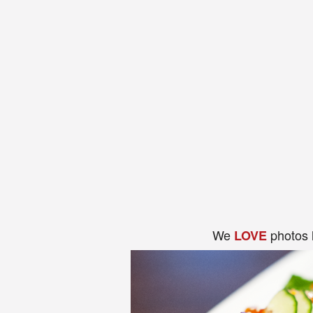
We
photos 
LOVE