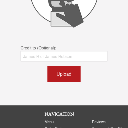
Credit to (Optional):
Upload
NAVIGATION
Menu
Reviews