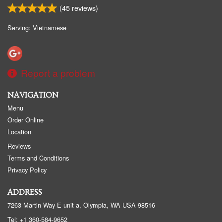
(
45
reviews)
Serving: Vietnamese
Report a problem
NAVIGATION
Menu
Order Online
Location
Reviews
Terms and Conditions
Privacy Policy
ADDRESS
7263 Martin Way E unit a, Olympia, WA
USA
98516
Tel:
+1 360-584-9652