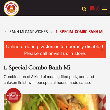
(
0
)
U
BANH MI SANDWICHES
1. SPECIAL COMBO BANH MI
Order Online
Online ordering system is temporarily disabled.
×
Location
Please call or visit us in store.
Login
1. Special Combo Banh Mi
Registration
Combination of 3 kind of meat: grilled pork, beef and
chicken finish with our special house made sauce.
Cart (0)
Add picture
Search