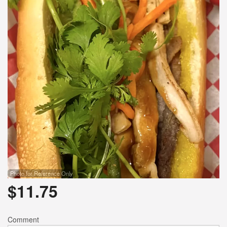
Photo for Reference Only
$
11.75
Comment