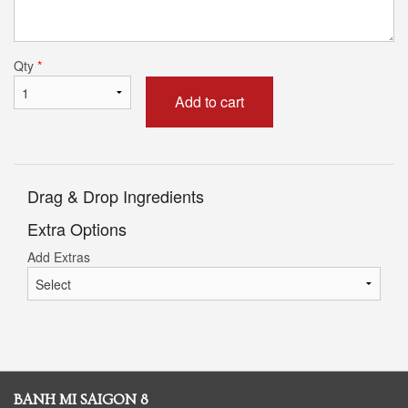
Qty
*
Add to cart
Drag & Drop Ingredients
Extra Options
Add Extras
BANH MI SAIGON 8