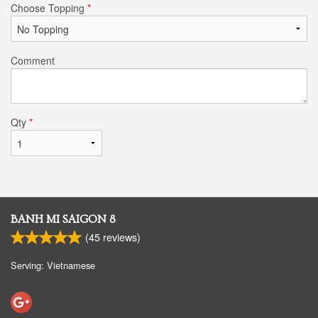
Choose Topping
*
Comment
Qty
*
BANH MI SAIGON 8
(
45
reviews)
Serving: Vietnamese