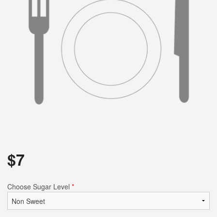
$
7
Choose Sugar Level
*