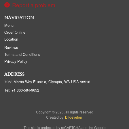
Report a problem
NAVIGATION
Menu
Order Online
Location
Reviews
Terms and Conditions
Privacy Policy
ADDRESS
7263 Martin Way E unit a, Olympia, WA
USA
98516
Tel:
+1 360-584-9652
Copyright © 2026, all rights reserved
Created by
DI develop
This site is protected by reCAPTCHA and the Google