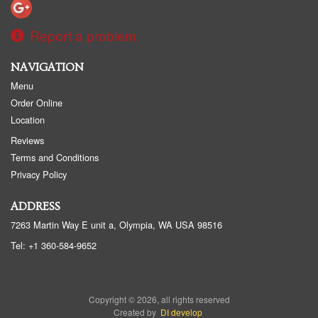
Report a problem
NAVIGATION
Menu
Order Online
Location
Reviews
Terms and Conditions
Privacy Policy
ADDRESS
7263 Martin Way E unit a, Olympia, WA
USA
98516
Tel:
+1 360-584-9652
Copyright © 2026, all rights reserved
Created by
DI develop