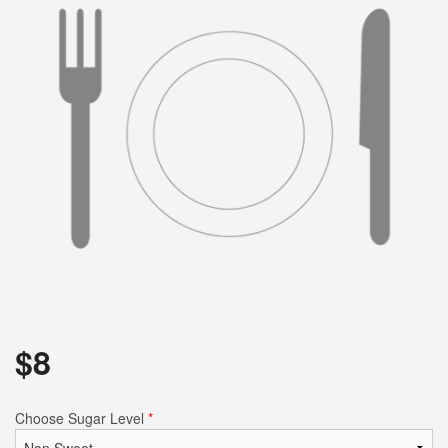
$
8
Choose Sugar Level
*