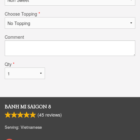
Choose Topping
*
Comment
Qty
*
BANH MI SAIGON 8
(
45
reviews)
Serving: Vietnamese