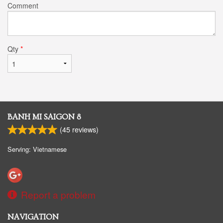
Comment
Qty
*
BANH MI SAIGON 8
(
45
reviews)
Serving: Vietnamese
Report a problem
NAVIGATION