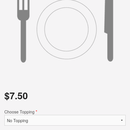
$
7.50
Choose Topping
*