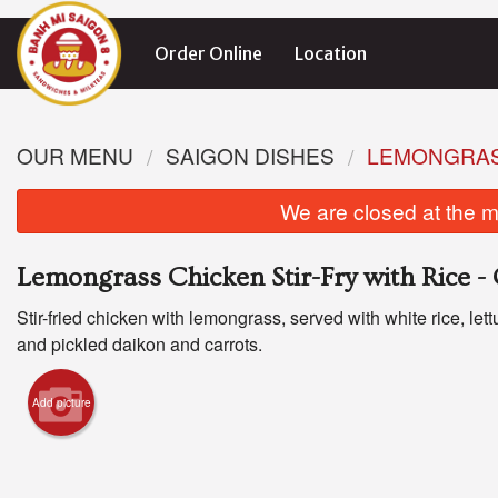
Order Online
Location
OUR MENU
SAIGON DISHES
LEMONGRASS
We are closed at the m
Lemongrass Chicken Stir-Fry with Rice 
Stir-fried chicken with lemongrass, served with white rice, let
and pickled daikon and carrots.
Add picture