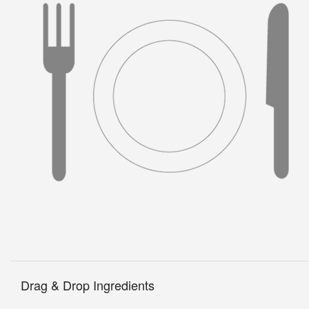
Drag & Drop Ingredients