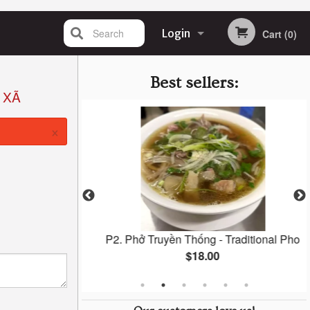
Search
Login
Cart (0)
Registration
Best sellers:
 XÃ
×
 Banh Mi
P2. Phở Truyền Thống - Traditional Pho
$18.00