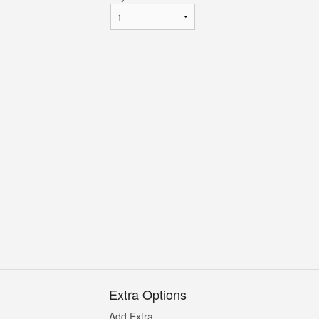
Extra Options
Add Extra