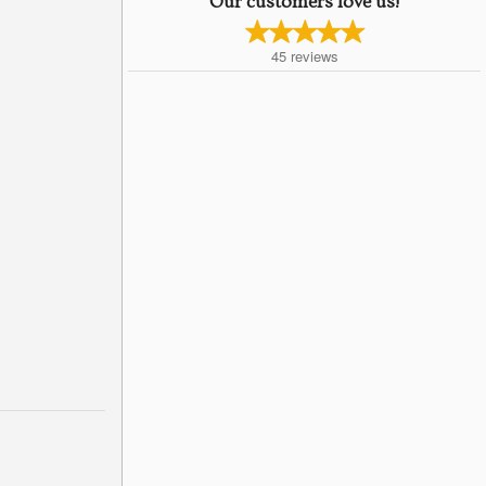
Our customers love us!
45
reviews