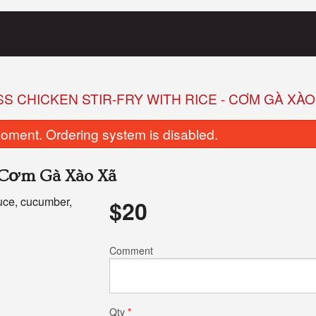
 CHICKEN STIR-FRY WITH RICE - CƠM GÀ XÀO
oment. Ordering system is disabled.
- Cơm Gà Xào Xã
tuce, cucumber,
$
20
8. Fried Tofu Banh Mi
1. Special Combo
Comment
$10.50
$11.75
Qty
*