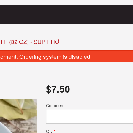
H (32 OZ) - SÚP PHỞ
oment. Ordering system is disabled.
$
7.50
8. Fried Tofu Banh Mi
2. Grilled Pork 
Comment
$10.50
$11.50
Qty
*