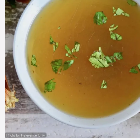
Photo for Reference Only