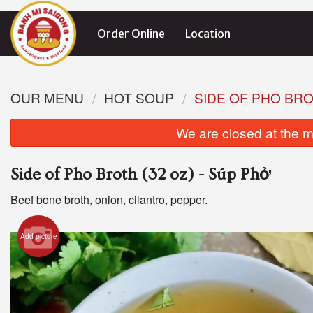
Order Online
Location
OUR MENU
HOT SOUP
SIDE OF PHO BROT
We are closed at the m
Side of Pho Broth (32 oz) - Súp Phở
Beef bone broth, onion, cilantro, pepper.
Add picture