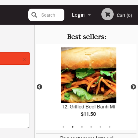
Search
Login
Cart (0)
Registration
Best sellers:
×
Banh Mi
12. Grilled Beef Banh Mi
$11.50