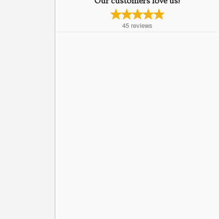
Our customers love us!
45
reviews