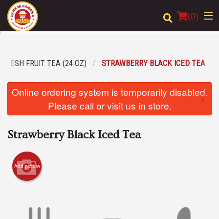
(
0
)
FRESH FRUIT TEA (24 OZ)
STRAWBERRY BLACK ICED TEA
Order Online
Online ordering system is temporarily disabled.
×
Location
Please call or visit us in store.
Login
Strawberry Black Iced Tea
Registration
Add picture
Cart (0)
Search