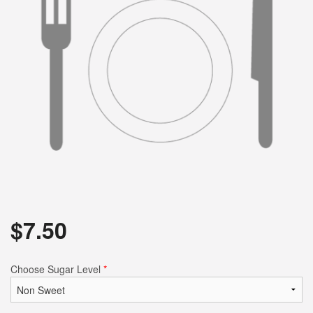
$
7.50
Choose Sugar Level
*