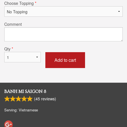
Choose Topping
*
Comment
Qty
*
Add to cart
BANH MI SAIGON 8
(
45
reviews)
Serving: Vietnamese