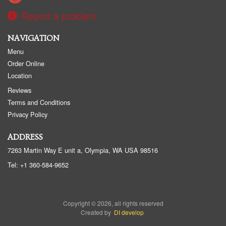
Report a problem
NAVIGATION
Menu
Order Online
Location
Reviews
Terms and Conditions
Privacy Policy
ADDRESS
7263 Martin Way E unit a, Olympia, WA
USA
98516
Tel:
+1 360-584-9652
Copyright © 2026, all rights reserved
Created by
DI develop